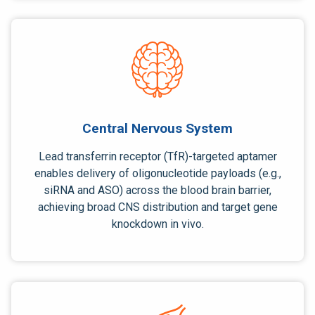
Central Nervous System
Lead
transferrin receptor (TfR)-targeted
aptamer
enables delivery of
oligonucleotide payloads
(e.g.,
siRNA and ASO)
across the blood brain barrier,
achieving broad CNS distribution and target gene
knockdown in vivo.