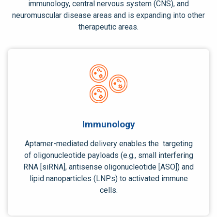
immunology,
central nervous system
(CNS), and
neuromuscular disease areas and is expanding into other
therapeutic areas.
Immunology
Aptamer-mediated delivery enables the targeting
of oligonucleotide payloads (e.g., small interfering
RNA [siRNA], antisense oligonucleotide [ASO]) and
lipid nanoparticles (LNPs) to activated immune
cells.