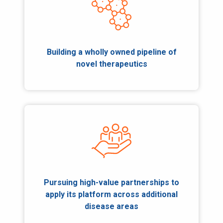
Building a wholly owned pipeline of
novel therapeutics
Pursuing high-value partnerships to
apply its platform across additional
disease areas