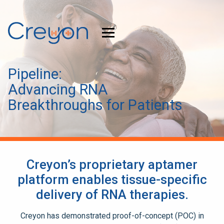
Pipeline:
Advancing RNA
Breakthroughs for Patients
Creyon’s proprietary aptamer
platform enables tissue-specific
delivery of RNA therapies.
Creyon has demonstrated proof-of-concept (POC) in