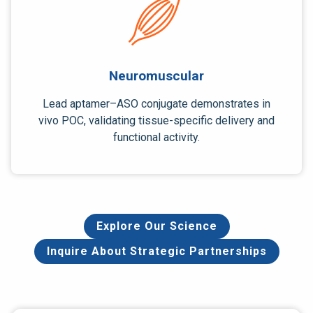
Neuromuscular
Lead aptamer–ASO conjugate demonstrates in
vivo POC, validating tissue-specific delivery and
functional activity.
Explore Our Science
Inquire About Strategic Partnerships