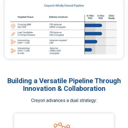
Building a Versatile Pipeline Through
Innovation & Collaboration
Creyon advances a dual strategy: