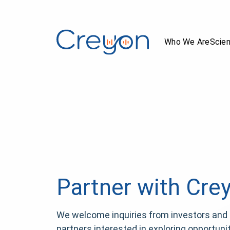
Who We Are
Scie
Partner with Cre
We welcome inquiries from investors and 
partners interested in exploring opportunit