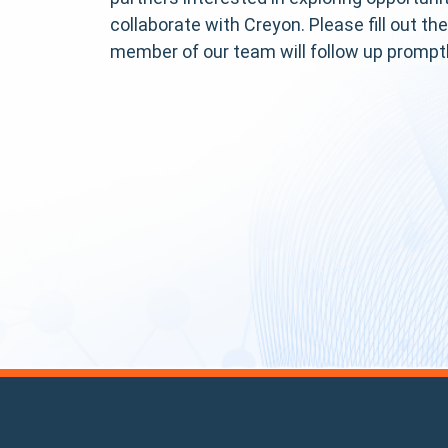
collaborate with Creyon. Please fill out th
member of our team will follow up promptl